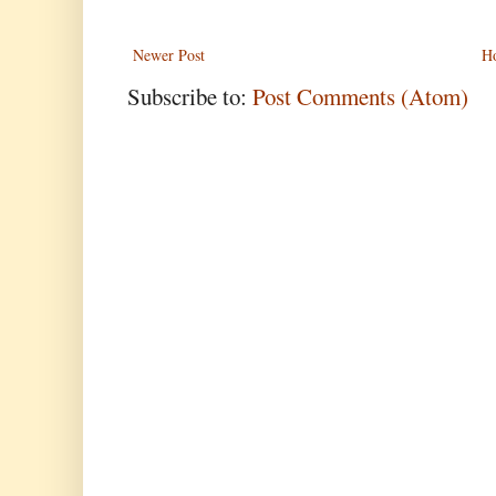
Newer Post
H
Subscribe to:
Post Comments (Atom)