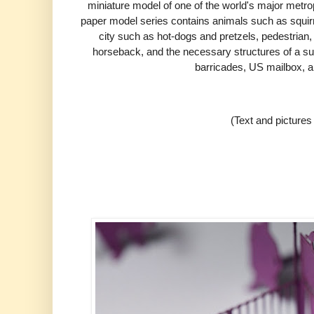
miniature model of one of the world's major metro
paper model series contains animals such as squirre
city such as hot-dogs and pretzels,
pedestrian, 
horseback, and the necessary structures of a s
barricades, US mailbox, a
(Text and picture