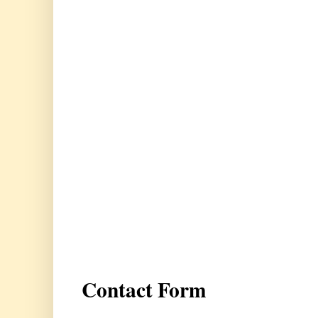
Contact Form