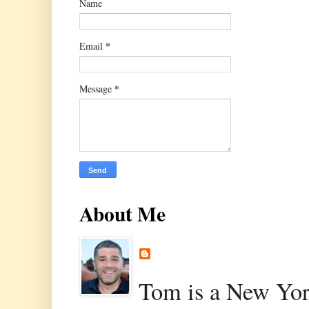
Name
*
Email
*
Message
About Me
Tom is a New Yor