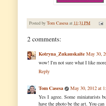
Posted by
Tom Casesa
at
11:31 PM
2 comments:
Kotryna_Zukauskaite
May 30, 2
wow! I'm not sure what I like more:
Reply
Tom Casesa
May 30, 2012 at 
Yes I agree. Some miniaturists b
have the photo be the art. You can