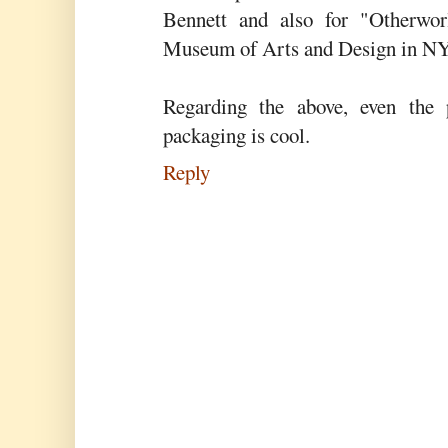
Bennett and also for "Otherwor
Museum of Arts and Design in NY
Regarding the above, even the
packaging is cool.
Reply