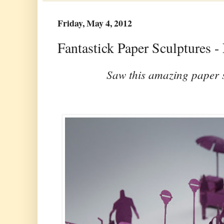
Friday, May 4, 2012
Fantastick Paper Sculptures 
Saw this amazing paper 