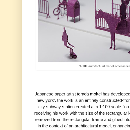
'1/100 architectural model accessorie
Japanese paper artist
terada mokei
has developed 
new york'. the work is an entirely
constructed-fro
city subway station created at a 1:100 scale. 'no.6
receiving his work with the size of the rectangu
removed
from the rectangular frame and glued into
in the context of an architectural model,
enhancing