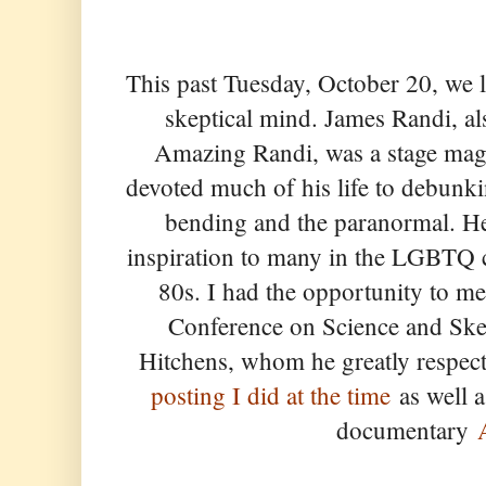
This past Tuesday, October 20, we l
skeptical mind. James Randi, a
Amazing Randi, was a stage mag
devoted much of his life to debunk
bending and the paranormal. H
inspiration to many in the LGBTQ
80s. I had the opportunity to m
Conference on Science and Ske
Hitchens, whom he greatly respect
posting I did at the time
as well a
documentary