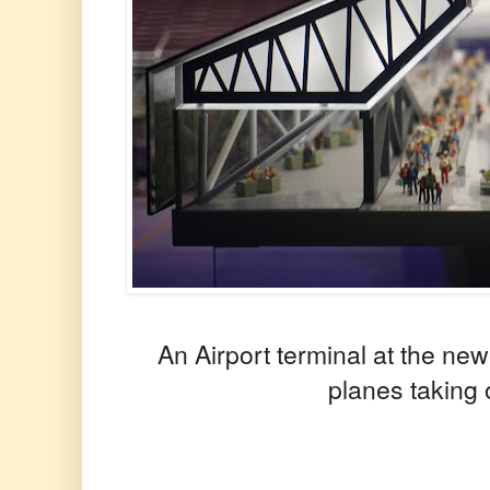
An Airport terminal at the new
planes taking 