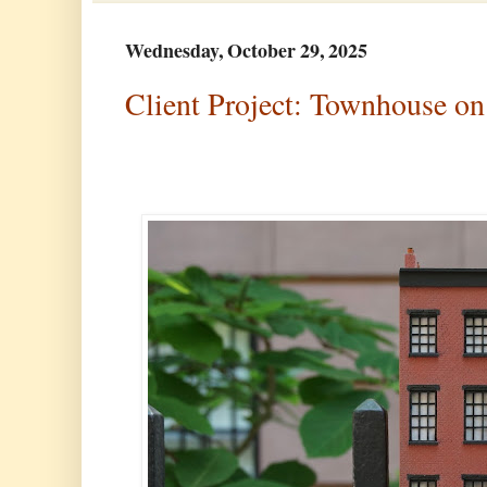
Wednesday, October 29, 2025
Client Project: Townhouse on