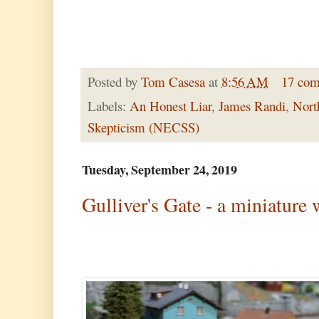
Posted by
Tom Casesa
at
8:56 AM
17 co
Labels:
An Honest Liar
,
James Randi
,
Nort
Skepticism (NECSS)
Tuesday, September 24, 2019
Gulliver's Gate - a miniature