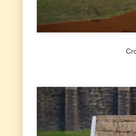
Crowds at Sto