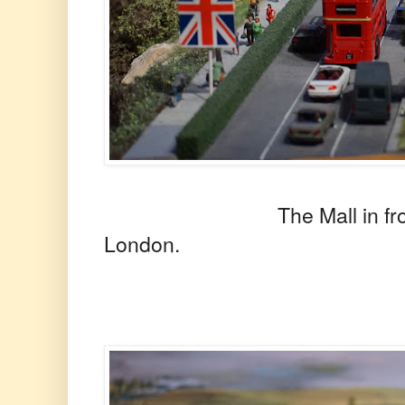
The Mall in front of 
London.