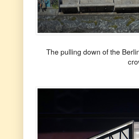
The pulling down of the Berli
cr