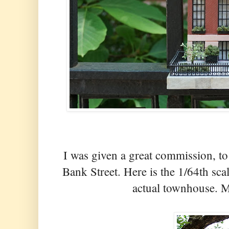
I was given a great commission, t
Bank Street. Here is the 1/64th sca
actual townhouse. Mo