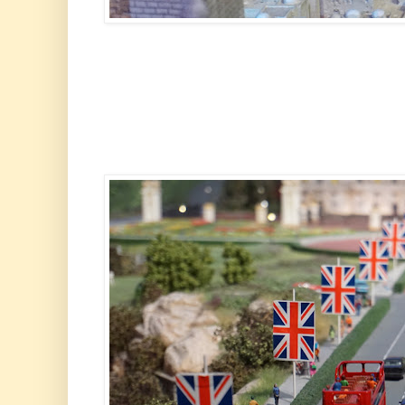
The Wailing W