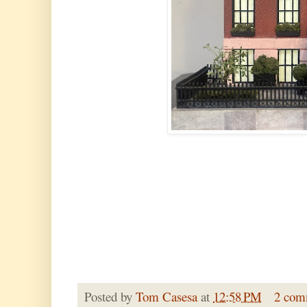
Posted by
Tom Casesa
at
12:58 PM
2 com