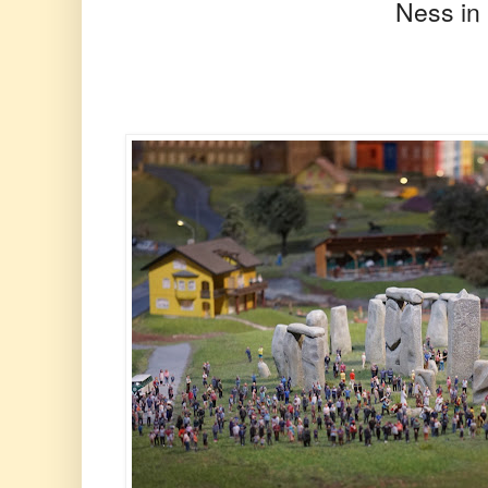
Ness in