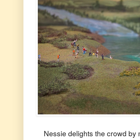
Nessie delights the crowd by