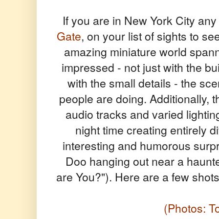
If you are in New York City any 
Gate
, on your list of sights to 
amazing miniature world spanni
impressed - not just with the b
with the small details - the sc
people are doing. Additionally,
audio tracks and varied lightin
night time creating entirely d
interesting and humorous surpr
Doo hanging out near a haun
are You?"). Here are a few shots 
(Photos: 