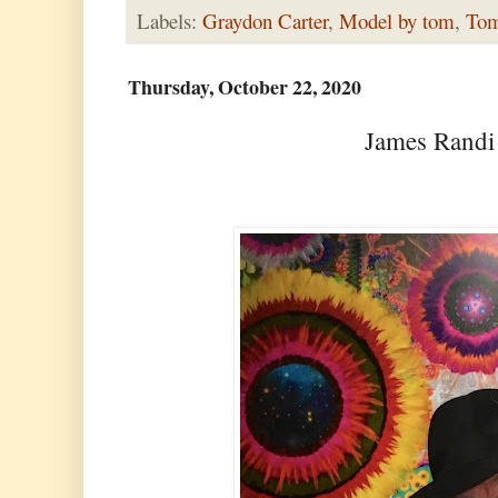
Labels:
Graydon Carter
,
Model by tom
,
Tom
Thursday, October 22, 2020
James Randi