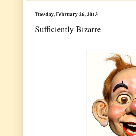
Tuesday, February 26, 2013
Sufficiently Bizarre