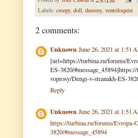
Labels:
creepy
,
doll
,
dummy
,
ventriloquist
2 comments:
Unknown
June 26, 2021 at 1:51 
[url=https://turbina.ru/forums/Ev
ES-3820/#message_45894]https://t
voprosy/Dengi-v-stranakh-ES-382
Reply
Unknown
June 26, 2021 at 1:51 
https://turbina.ru/forums/Evropa-
3820/#message_45894