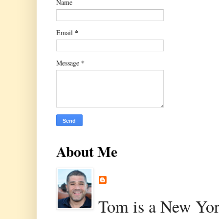
Name
*
Email
*
Message
About Me
Tom is a New Yor