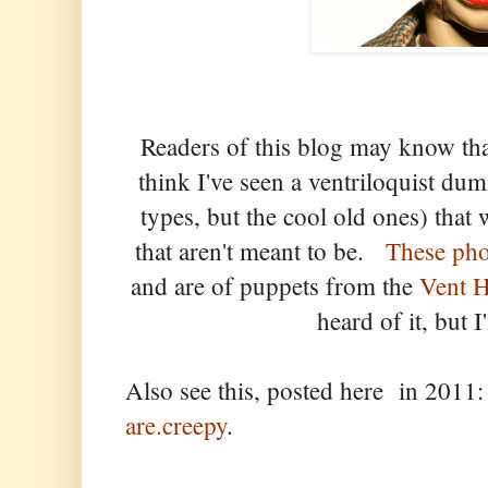
Readers of this blog may know that
think I've seen a ventriloquist du
types, but the cool old ones) that 
that aren't meant to be.
These pho
and are of puppets from the
Vent 
heard of it, but I
Also see this, posted here in 201
are.creepy
.