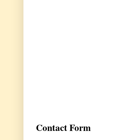
Contact Form