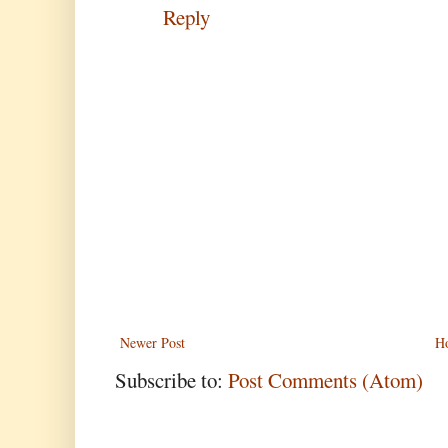
Reply
Newer Post
H
Subscribe to:
Post Comments (Atom)