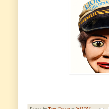
Posted by
Tom Casesa
at
2:43 PM