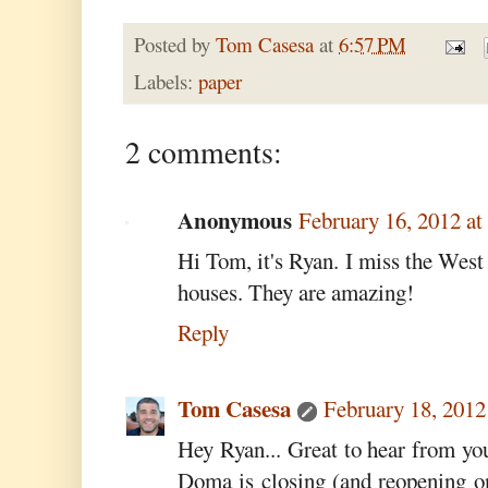
Posted by
Tom Casesa
at
6:57 PM
Labels:
paper
2 comments:
Anonymous
February 16, 2012 a
Hi Tom, it's Ryan. I miss the West 
houses. They are amazing!
Reply
Tom Casesa
February 18, 2012
Hey Ryan... Great to hear from y
Doma is closing (and reopening o