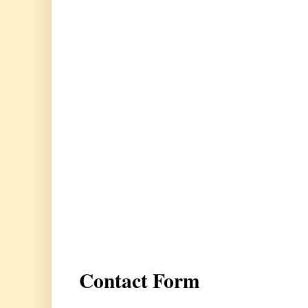
Contact Form