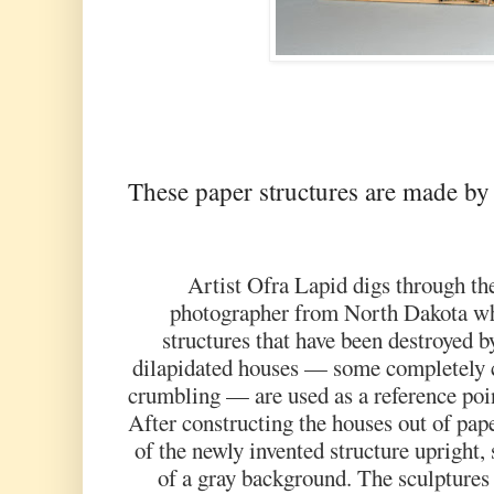
These paper structures are made by
Artist Ofra Lapid digs through th
photographer from North Dakota w
structures that have been destroyed 
dilapidated houses — some completely c
crumbling — are used as a reference poin
After constructing the houses out of pa
of the newly invented structure upright,
of a gray background. The sculptures 