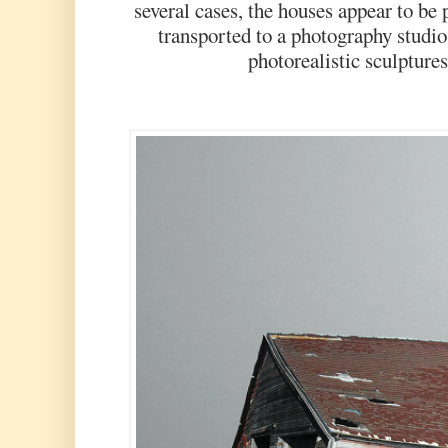
several cases, the houses appear to be 
transported to a photography studio
photorealistic sculptures