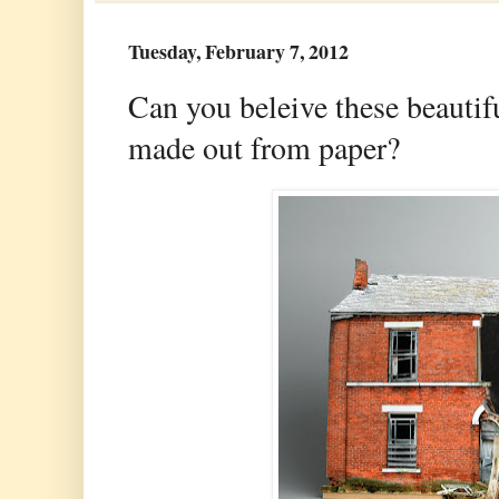
Tuesday, February 7, 2012
Can you beleive these beautif
made out from paper?