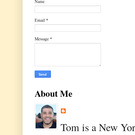
Name
*
Email
*
Message
About Me
Tom is a New Yor