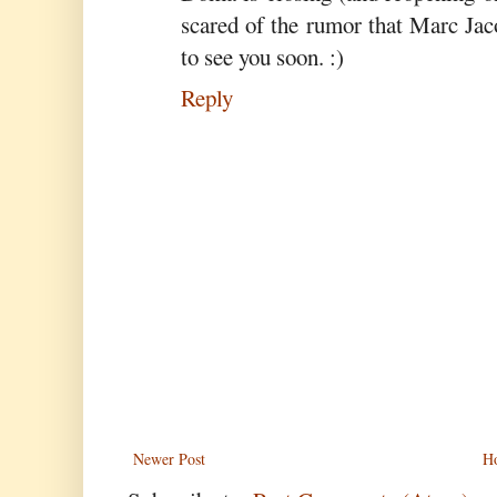
scared of the rumor that Marc Jac
to see you soon. :)
Reply
Newer Post
H