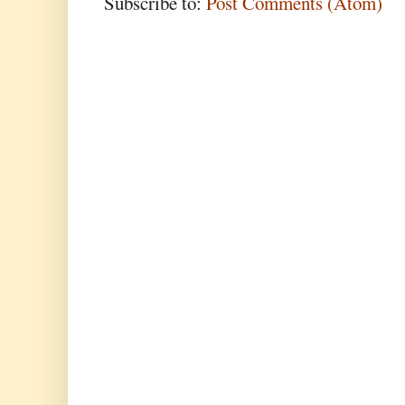
Subscribe to:
Post Comments (Atom)