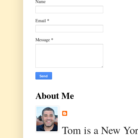
Name
*
Email
*
Message
About Me
Tom is a New Yor