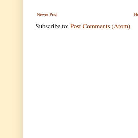
Newer Post
H
Subscribe to:
Post Comments (Atom)