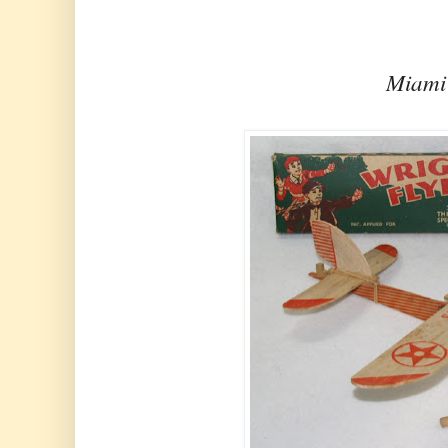
Miami