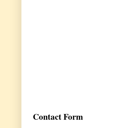
Contact Form