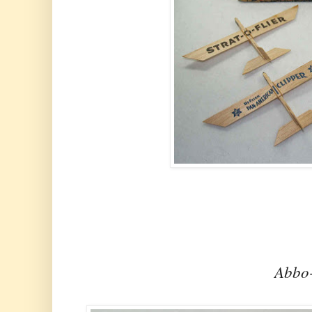
Abbo-