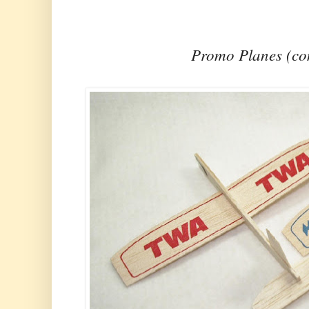
Promo Planes (c