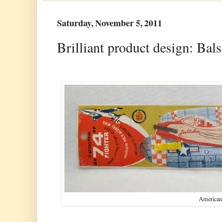
Saturday, November 5, 2011
Brilliant product design: Bal
American 