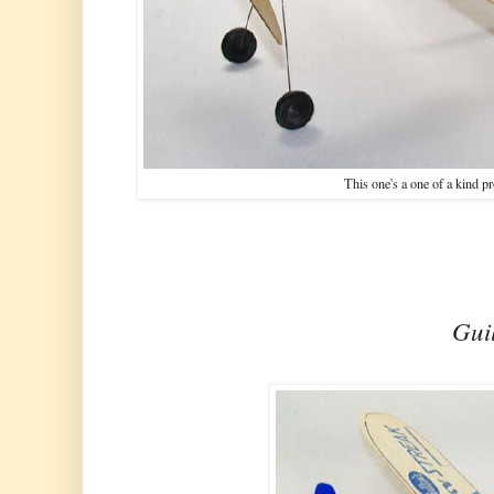
This one's a one of a kind pr
Guil