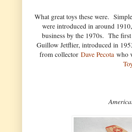
What great toys these were. Simple
were introduced in around 1910
business by the 1970s. The firs
Guillow Jetflier, introduced in 1
from collector
Dave Pecota
who wr
To
America