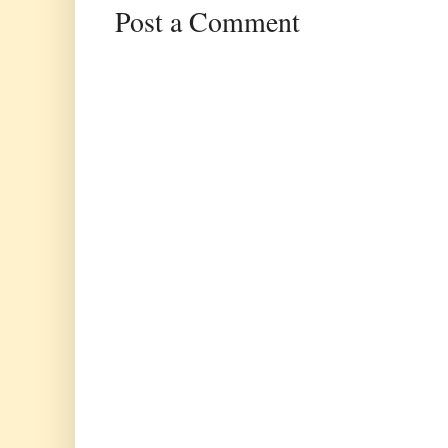
Post a Comment