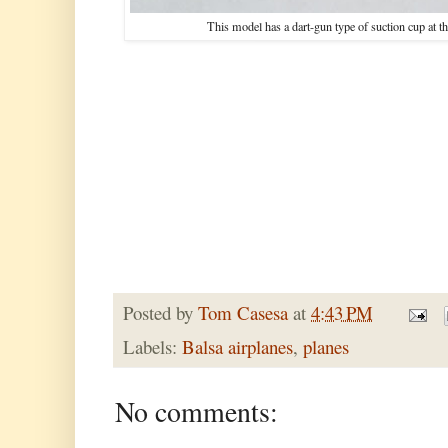
This model has a dart-gun type of suction cup at the
Posted by
Tom Casesa
at
4:43 PM
Labels:
Balsa airplanes
,
planes
No comments: