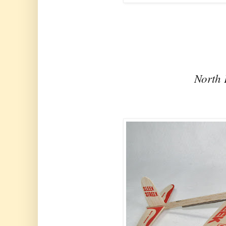
North 