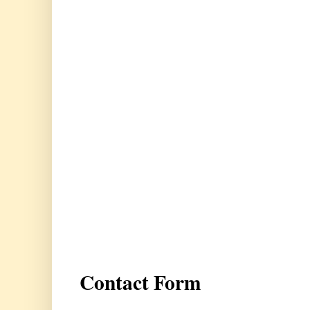
Contact Form