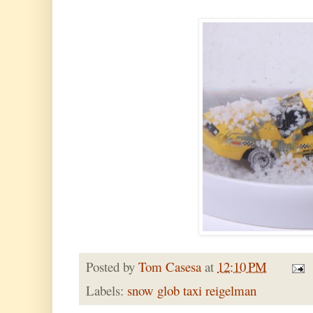
Posted by
Tom Casesa
at
12:10 PM
Labels:
snow glob taxi reigelman