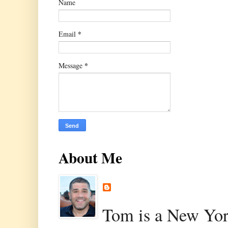
Name
*
Email
*
Message
About Me
Tom is a New Yor