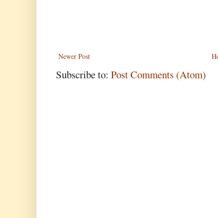
Newer Post
H
Subscribe to:
Post Comments (Atom)