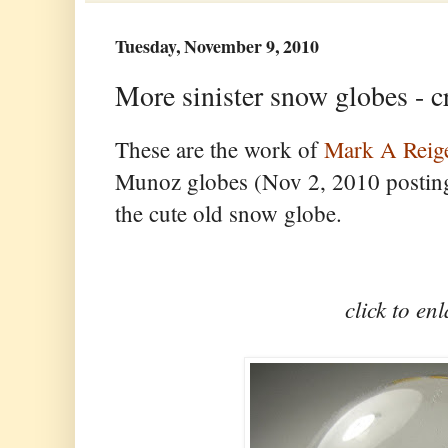
Tuesday, November 9, 2010
More sinister snow globes - c
These are the work of
Mark A Reig
Munoz globes (Nov 2, 2010 posting)
the cute old snow globe.
click to en