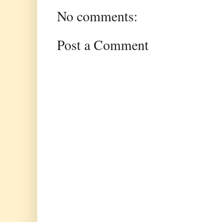
No comments:
Post a Comment