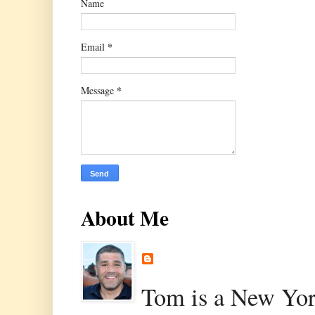
Name
*
Email
*
Message
About Me
Tom is a New Yor