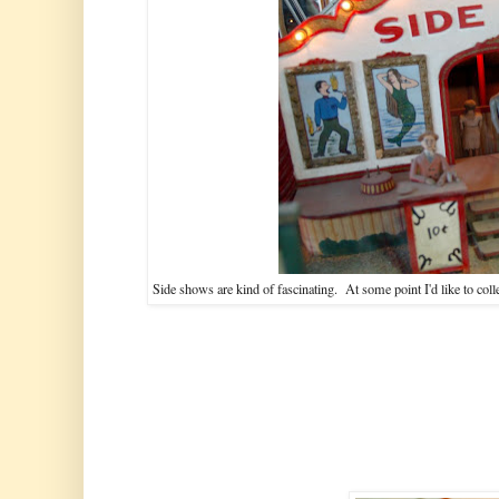
Side shows are kind of fascinating. At some point I'd like to coll