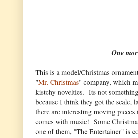
One more
This is a model/Christmas ornament
"
Mr. Christmas
" company, which mak
kistchy novelties. Its not something
because I think they got the scale, la
there are interesting moving pieces
comes with music! Some Christmas 
one of them, "The Entertainer" is 