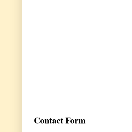
Contact Form