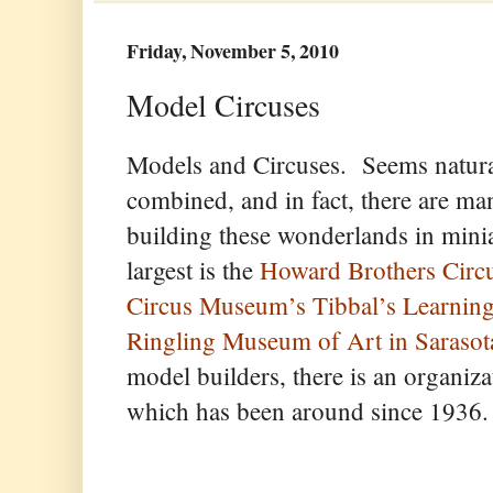
Friday, November 5, 2010
Model Circuses
Models and Circuses. Seems natural
combined, and in fact, there are m
building these wonderlands in mini
largest is the
Howard Brothers Circ
Circus Museum’s Tibbal’s Learning
Ringling Museum of Art in Sarasota
model builders, there is an organiza
which has been around since 1936.