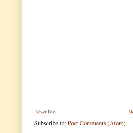
Newer Post
H
Subscribe to:
Post Comments (Atom)