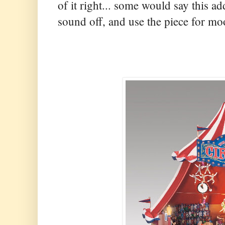
of it right... some would say this ad
sound off, and use the piece for mo