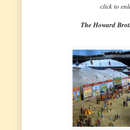
click to en
The Howard Brot