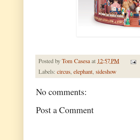
Posted by
Tom Casesa
at
12:57 PM
Labels:
circus
,
elephant
,
sideshow
No comments:
Post a Comment