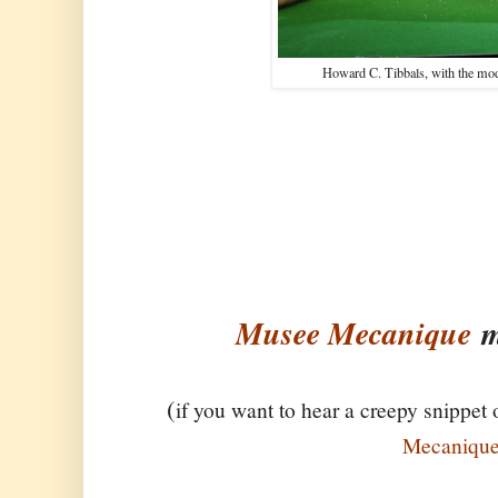
Howard C. Tibbals, with the model
Musee Mecanique
m
(
if you want to hear a creepy snippet 
Mecaniqu