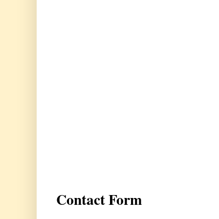
Contact Form