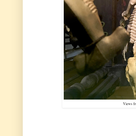
Views f