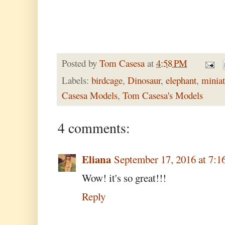
Posted by
Tom Casesa
at
4:58 PM
Labels:
birdcage
,
Dinosaur
,
elephant
,
miniat
Casesa Models
,
Tom Casesa's Models
4 comments:
Eliana
September 17, 2016 at 7:
Wow! it's so great!!!
Reply