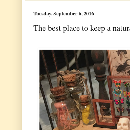
Tuesday, September 6, 2016
The best place to keep a natu