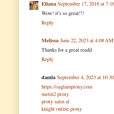
Eliana
September 17, 2016 at 7:
Wow! it's so great!!!
Reply
Melissa
June 22, 2023 at 4:08 AM
Thanks for a great readd
Reply
damla
September 4, 2023 at 10:
https://saglamproxy.com
metin2 proxy
proxy satın al
knight online proxy