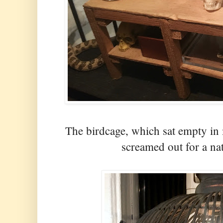
The birdcage, which sat empty in 
screamed out for a n