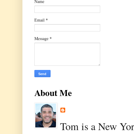
Name
*
Email
*
Message
About Me
Tom is a New Yor