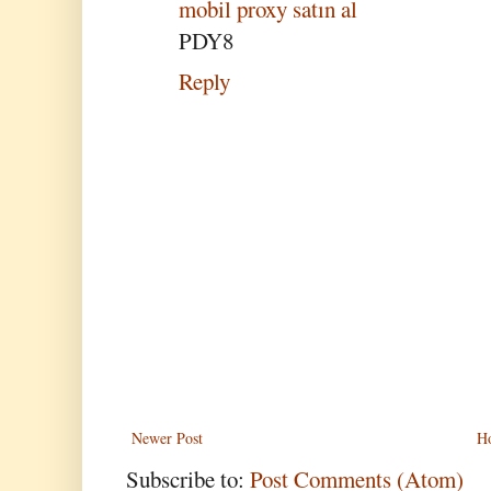
mobil proxy satın al
PDY8
Reply
Newer Post
H
Subscribe to:
Post Comments (Atom)