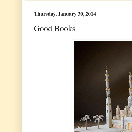
Thursday, January 30, 2014
Good Books