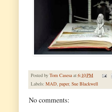
Posted by
Tom Casesa
at
6:10 PM
Labels:
MAD
,
paper
,
Sue Blackwell
No comments: