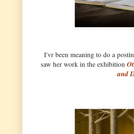
I'vr been meaning to do a posti
Ot
saw her work in the exhibition
and D