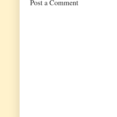
Post a Comment