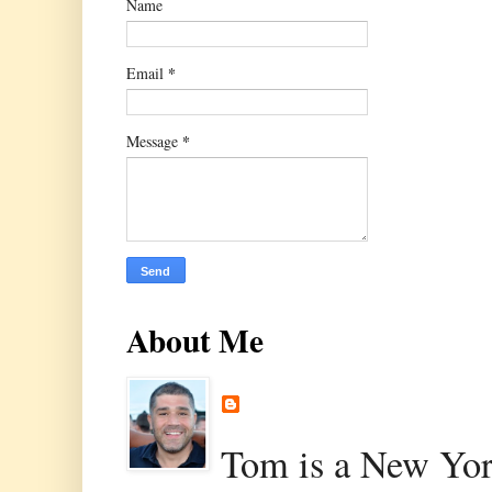
Name
*
Email
*
Message
About Me
Tom is a New Yor