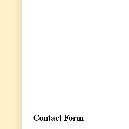
Contact Form