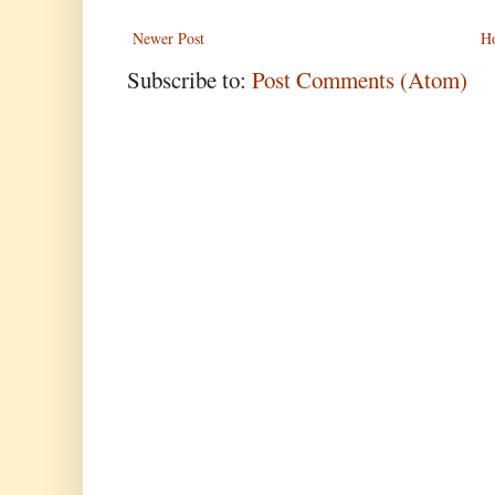
Newer Post
H
Subscribe to:
Post Comments (Atom)