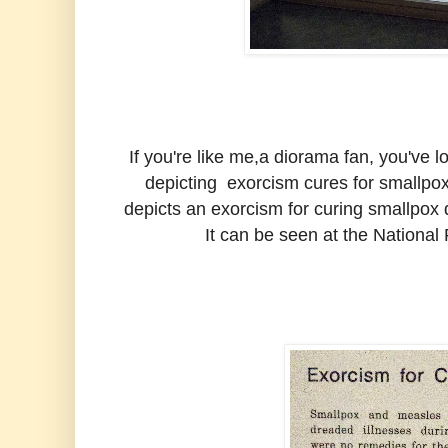
If you're like me,a diorama fan, you've
depicting exorcism cures for smallpox
depicts an exorcism for curing smallpox
It can be seen at the National