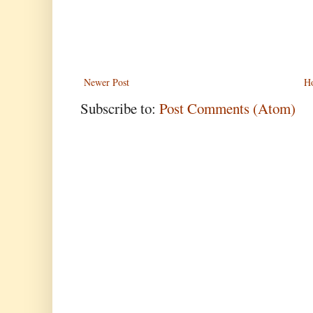
Newer Post
H
Subscribe to:
Post Comments (Atom)