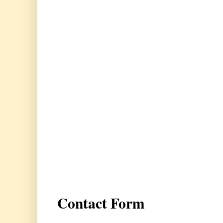
Contact Form