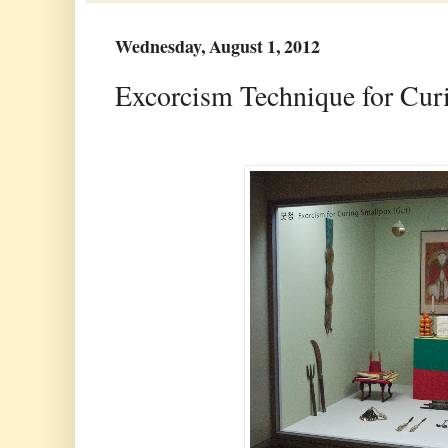
Wednesday, August 1, 2012
Excorcism Technique for Curi