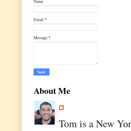
Name
*
Email
*
Message
About Me
Tom is a New Yor