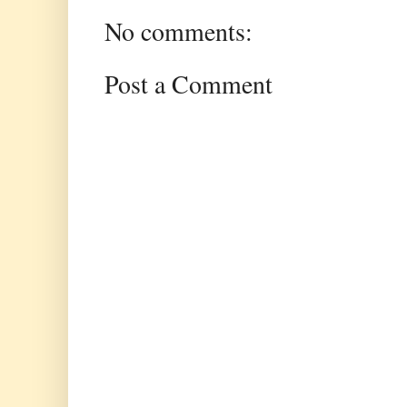
No comments:
Post a Comment