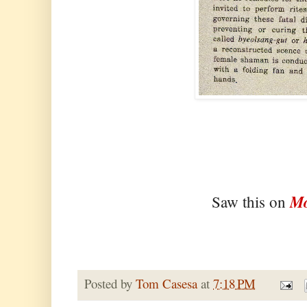
Mo
Saw this on
Posted by
Tom Casesa
at
7:18 PM