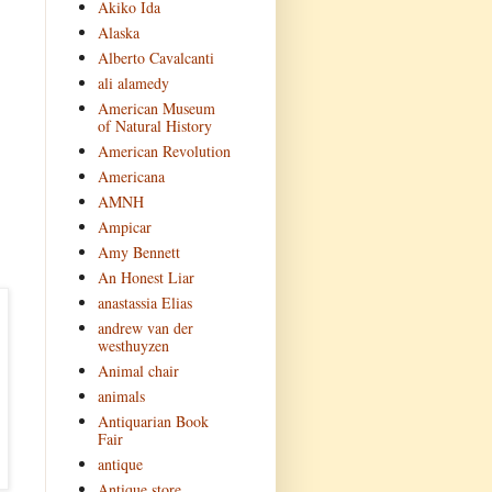
Akiko Ida
Alaska
Alberto Cavalcanti
ali alamedy
American Museum
of Natural History
American Revolution
Americana
AMNH
Ampicar
Amy Bennett
An Honest Liar
anastassia Elias
andrew van der
westhuyzen
Animal chair
animals
Antiquarian Book
Fair
antique
Antique store