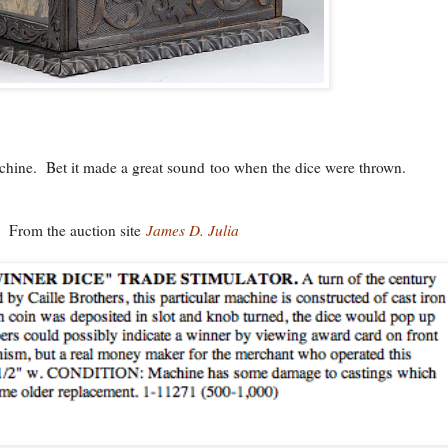
chine. Bet it made a great sound too when the dice were thrown.
From the auction site
James D. Julia