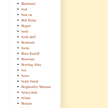
Bluebeard
boat
boat car
Bob Dylan
Bogart
book
book shelf
Bookends
books
Boris Karloff
Botswana
Bowling Alley
box
boxes
brady bunch
BrightonToy Museum
brinca dada
britain
Britains