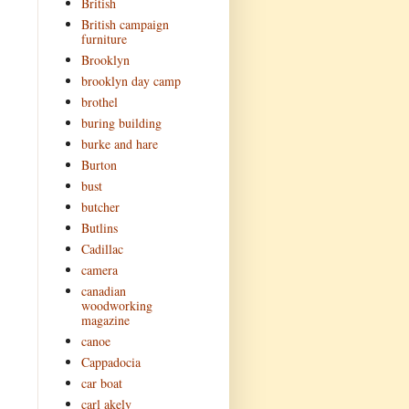
British
British campaign
furniture
Brooklyn
brooklyn day camp
brothel
buring building
burke and hare
Burton
bust
butcher
Butlins
Cadillac
camera
canadian
woodworking
magazine
canoe
Cappadocia
car boat
carl akely