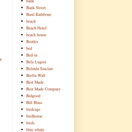
bank
Bank Street
Basil Rathbone
beach
Beach Hotel
beach house
Beatles
bed
Bed-in
t
Bela Lugosi
Belinda Sinclair
Berlin Wall
Best Made
Best Made Company
Bidgood
Bill Blass
birdcage
birdhouse
birds
blue whale