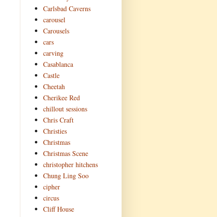
Carlsbad Caverns
carousel
Carousels
cars
carving
Casablanca
Castle
Cheetah
Cherikee Red
chillout sessions
Chris Craft
Christies
Christmas
Christmas Scene
christopher hitchens
Chung Ling Soo
cipher
circus
Cliff House