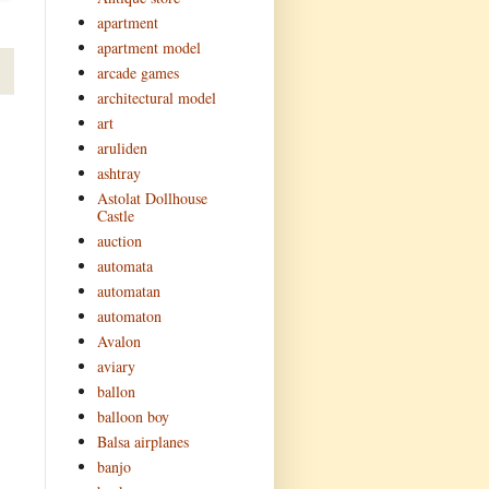
apartment
apartment model
arcade games
architectural model
art
aruliden
ashtray
Astolat Dollhouse
Castle
auction
automata
automatan
automaton
Avalon
aviary
ballon
balloon boy
Balsa airplanes
banjo