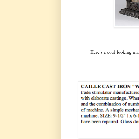
Here's a cool looking ma