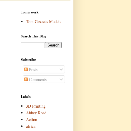
Tom's work
Tom Casesa's Models
Search This Blog
Subscribe
Posts
Comments
Labels
3D Printing
Abbey Road
Action
africa