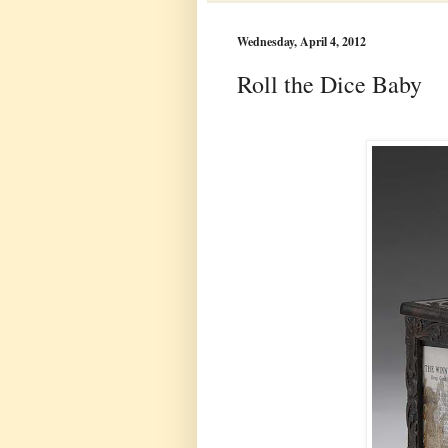
Wednesday, April 4, 2012
Roll the Dice Baby