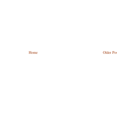
Home
Older Pos
)