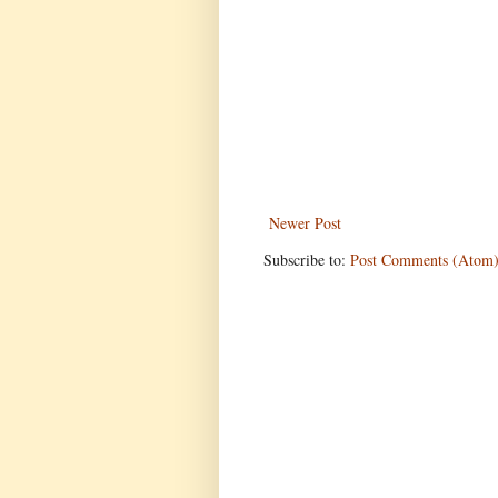
Newer Post
Subscribe to:
Post Comments (Atom