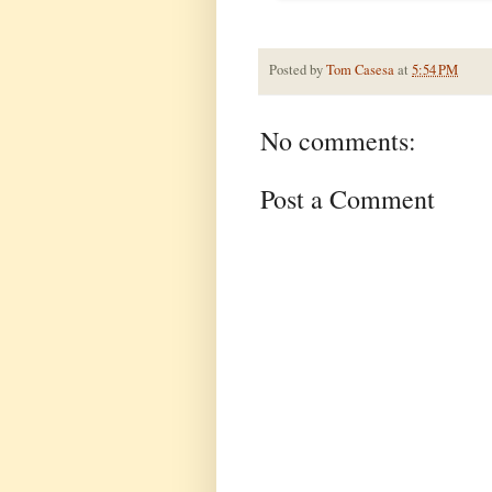
Posted by
Tom Casesa
at
5:54 PM
No comments:
Post a Comment