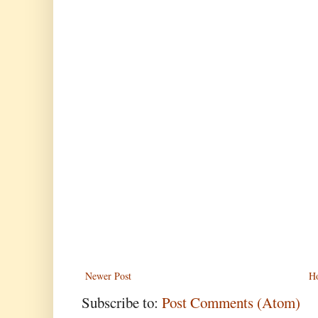
Newer Post
H
Subscribe to:
Post Comments (Atom)