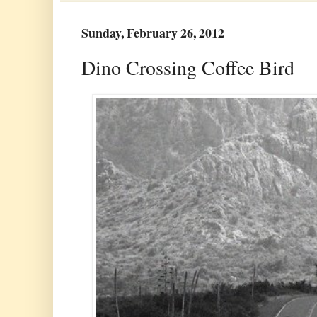
Sunday, February 26, 2012
Dino Crossing Coffee Bird