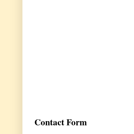
Contact Form