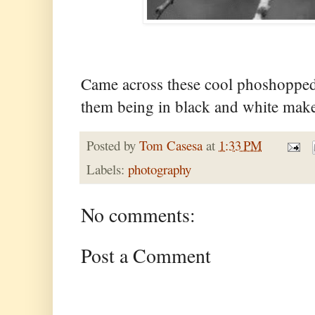
Came across these cool phoshopped
them being in black and white mak
Posted by
Tom Casesa
at
1:33 PM
Labels:
photography
No comments:
Post a Comment