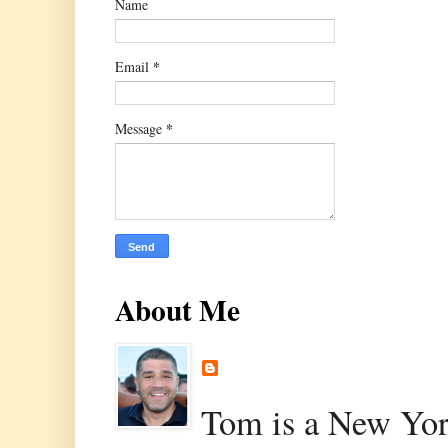
Name
*
Email
*
Message
About Me
Tom is a New Yor