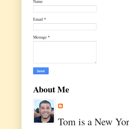
Name
*
Email
*
Message
About Me
Tom is a New Yor