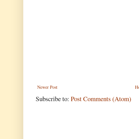
Newer Post
H
Subscribe to:
Post Comments (Atom)