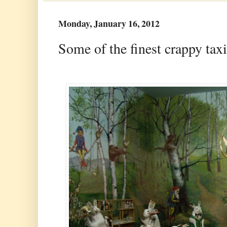
Monday, January 16, 2012
Some of the finest crappy ta