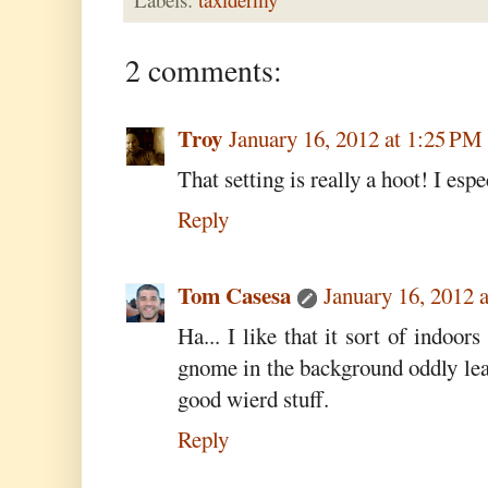
2 comments:
Troy
January 16, 2012 at 1:25 PM
That setting is really a hoot! I espe
Reply
Tom Casesa
January 16, 2012 
Ha... I like that it sort of indoor
gnome in the background oddly lean
good wierd stuff.
Reply