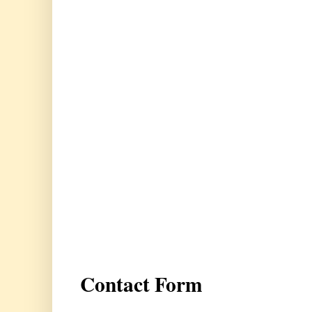
Contact Form