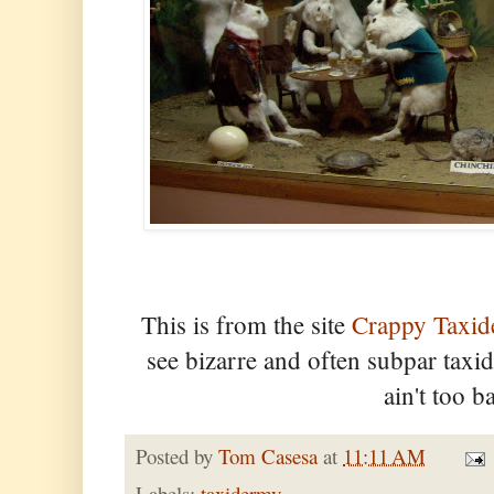
This is from the site
Crappy Taxi
see bizarre and often subpar tax
ain't too 
Posted by
Tom Casesa
at
11:11 AM
Labels:
taxidermy