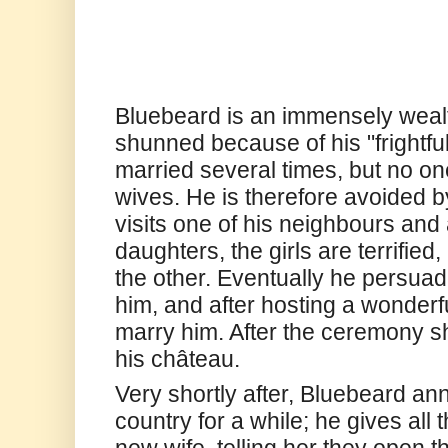
Bluebeard is an immensely wealt
shunned because of his "frightfu
married several times, but no o
wives. He is therefore avoided b
visits one of his neighbours and
daughters, the girls are terrified
the other. Eventually he persuad
him, and after hosting a wonderf
marry him. After the ceremony sh
his château.
Very shortly after, Bluebeard an
country for a while; he gives all 
new wife, telling her they open 