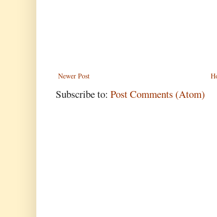
Newer Post
H
Subscribe to:
Post Comments (Atom)