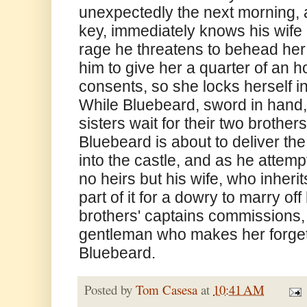
unexpectedly the next morning, a
key, immediately knows his wife 
rage he threatens to behead her 
him to give her a quarter of an h
consents, so she locks herself i
While Bluebeard, sword in hand, 
sisters wait for their two brother
Bluebeard is about to deliver the
into the castle, and as he attempt
no heirs but his wife, who inherit
part of it for a dowry to marry off
brothers' captains commissions, 
gentleman who makes her forget 
Bluebeard.
Posted by
Tom Casesa
at
10:41 AM