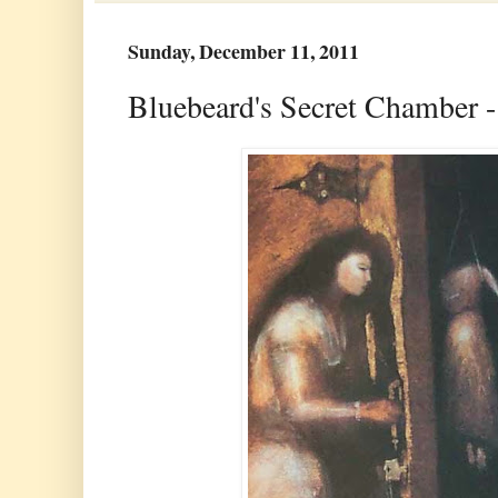
Sunday, December 11, 2011
Bluebeard's Secret Chamber -