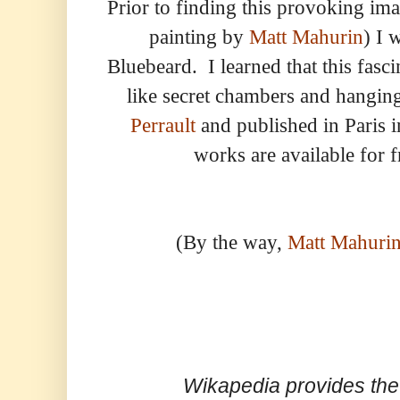
Prior to finding this provoking im
painting by
Matt Mahurin
) I 
Bluebeard. I learned that this fasci
like secret chambers and hangi
Perrault
and published in Paris i
works are available for f
(By the way,
Matt Mahurin
Wikapedia provides the