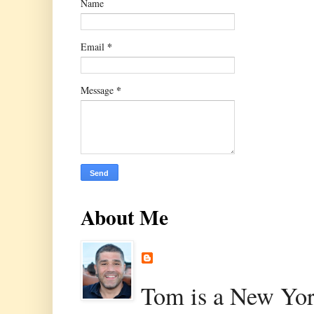
Name
*
Email
*
Message
About Me
Tom is a New Yor