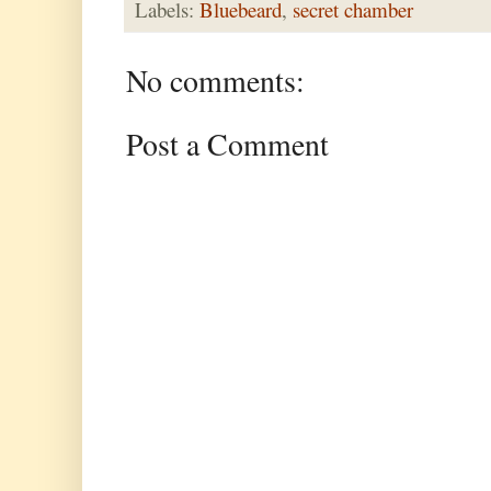
Labels:
Bluebeard
,
secret chamber
No comments:
Post a Comment