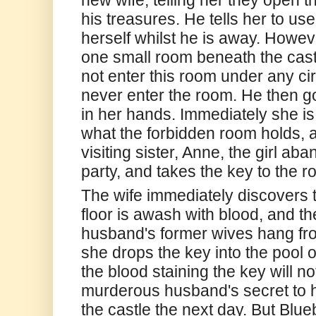
his treasures. He tells her to us
herself whilst he is away. Howev
one small room beneath the castl
not enter this room under any c
never enter the room. He then 
in her hands. Immediately she is
what the forbidden room holds, 
visiting sister, Anne, the girl a
party, and takes the key to the r
The wife immediately discovers th
floor is awash with blood, and t
husband's former wives hang fro
she drops the key into the pool o
the blood staining the key will n
murderous husband's secret to he
the castle the next day. But Blu