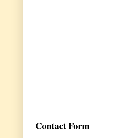
Contact Form