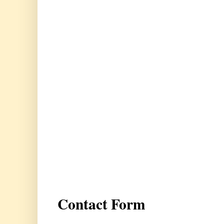
Contact Form