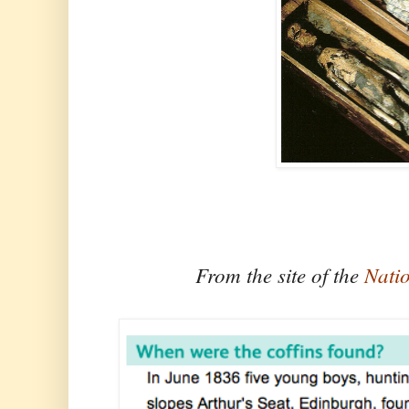
From the site of the
Nati