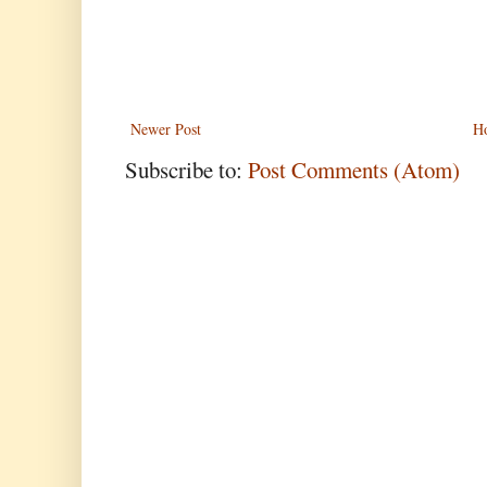
Newer Post
H
Subscribe to:
Post Comments (Atom)