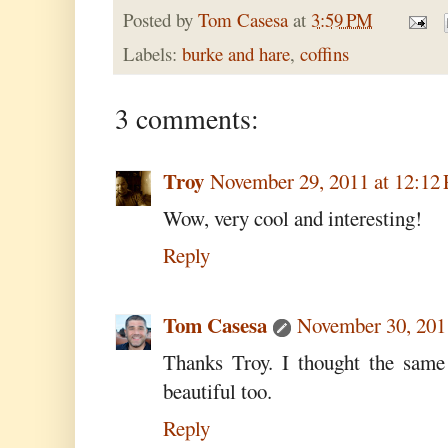
Posted by
Tom Casesa
at
3:59 PM
Labels:
burke and hare
,
coffins
3 comments:
Troy
November 29, 2011 at 12:12
Wow, very cool and interesting!
Reply
Tom Casesa
November 30, 201
Thanks Troy. I thought the same 
beautiful too.
Reply