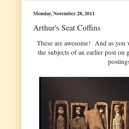
Monday, November 28, 2011
Arthur's Seat Coffins
These are awesome! And as you wil
the subjects of an earlier post o
posting