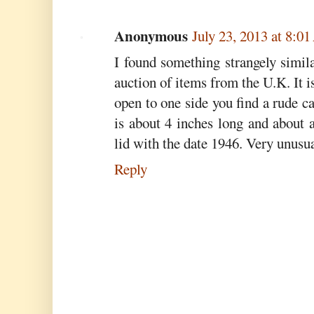
Anonymous
July 23, 2013 at 8:0
I found something strangely similar
auction of items from the U.K. It i
open to one side you find a rude c
is about 4 inches long and about 
lid with the date 1946. Very unusua
Reply