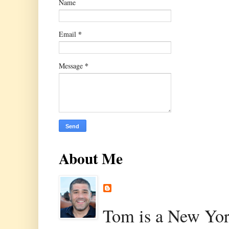
Name
*
Email
*
Message
About Me
Tom is a New Yor