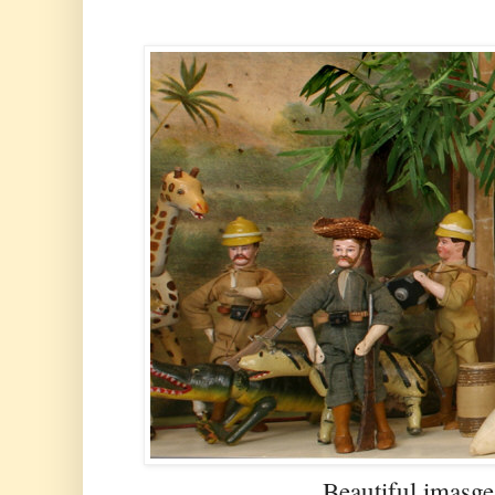
Beautiful imasge 