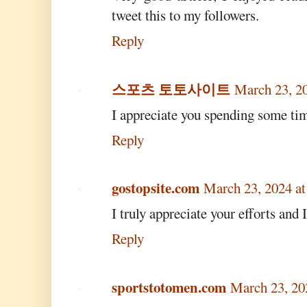
tweet this to my followers.
Reply
스포츠 토토사이트
March 23, 2
I appreciate you spending some time
Reply
gostopsite.com
March 23, 2024 a
I truly appreciate your efforts and 
Reply
sportstotomen.com
March 23, 20