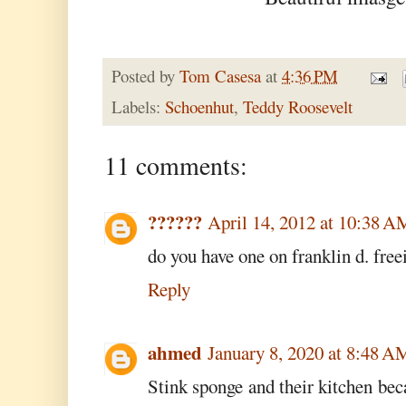
Posted by
Tom Casesa
at
4:36 PM
Labels:
Schoenhut
,
Teddy Roosevelt
11 comments:
??????
April 14, 2012 at 10:38 A
do you have one on franklin d. free
Reply
ahmed
January 8, 2020 at 8:48 A
Stink sponge and their kitchen be