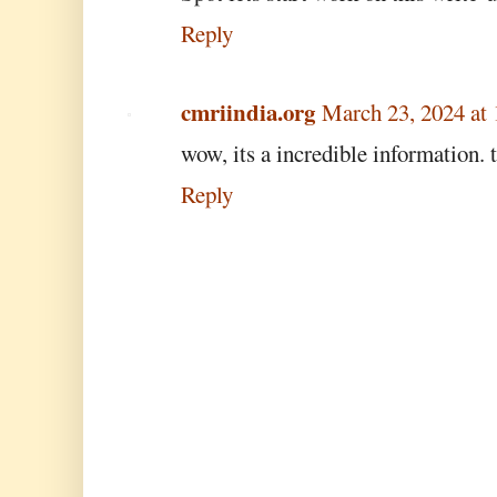
Reply
cmriindia.org
March 23, 2024 at
wow, its a incredible information. 
Reply