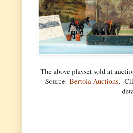
The above playset sold at aucti
Source:
Bertoia Auctions
. Cli
det