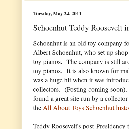
Tuesday, May 24, 2011
Schoenhut Teddy Roosevelt in
Schoenhut is an old toy company 
Albert Schoenhut, who set up shop 
toy pianos. The company is still ar
toy pianos. It is also known for m
was a huge hit when it was introduc
collectors. (Posting coming soon).
found a great site run by a collecto
the
All About Toys Schoenhut histo
Teddy Roosevelt's post-Presidency t