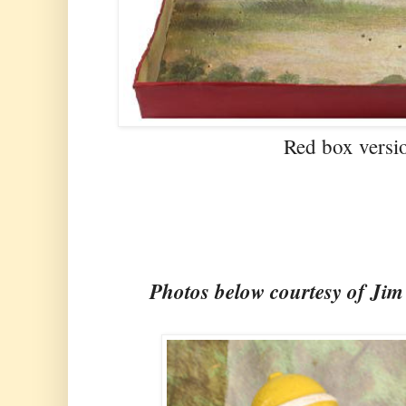
Red box versi
Photos below courtesy of Ji