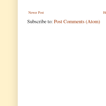
Newer Post
H
Subscribe to:
Post Comments (Atom)