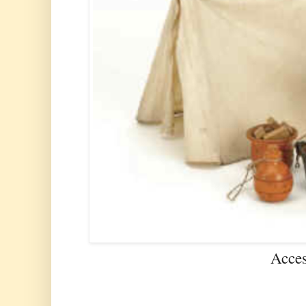
Acces