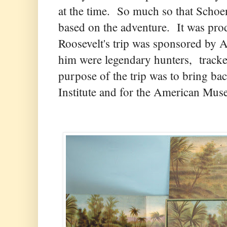
at the time. So much so that Schoe
based on the adventure. It was p
Roosevelt's trip was sponsored by 
him were legendary hunters, tracke
purpose of the trip was to bring ba
Institute and for the American Mus