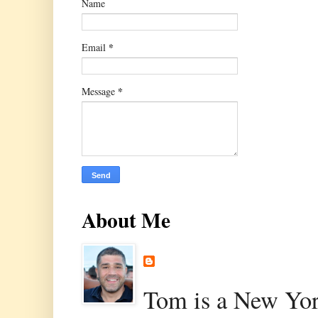
Name
*
Email
*
Message
About Me
Tom is a New Yor