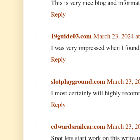
This is very nice blog and informat
Reply
19guide03.com
March 23, 2024 a
I was very impressed when I found
Reply
slotplayground.com
March 23, 2
I most certainly will highly recom
Reply
edwardsrailcar.com
March 23, 2
Spot lets start work on this write-u