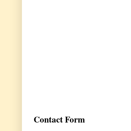
Contact Form