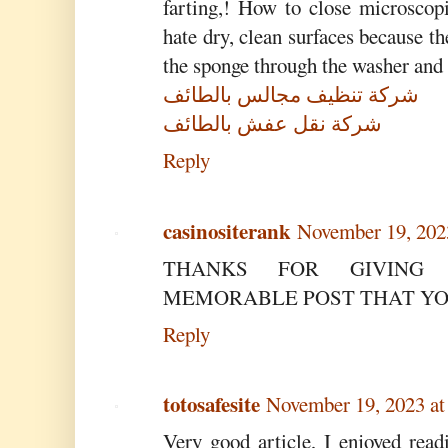
farting,! How to close microscop
hate dry, clean surfaces because th
the sponge through the washer and
شركة تنظيف مجالس بالطائف
شركة نقل عفش بالطائف
Reply
casinositerank
November 19, 202
THANKS FOR GIVING
MEMORABLE POST THAT YOU
Reply
totosafesite
November 19, 2023 at
Very good article, I enjoyed read