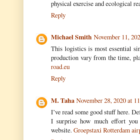
physical exercise and ecological re
Reply
Michael Smith
November 11, 202
This logistics is most essential si
production vary from the time, pl
road.eu
Reply
M. Taha
November 28, 2020 at 1
I’ve read some good stuff here. De
I surprise how much effort you 
website.
Groepstaxi Rotterdam air