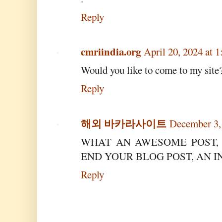
Reply
cmriindia.org
April 20, 2024 at 
Would you like to come to my site
Reply
해외 바카라사이트
December 3,
WHAT AN AWESOME POST, 
END YOUR BLOG POST, AN 
Reply