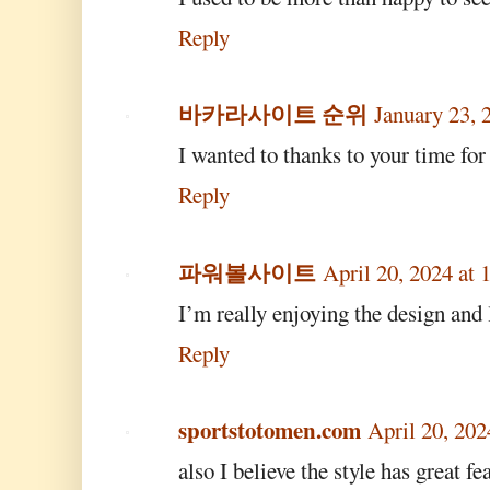
Reply
바카라사이트 순위
January 23, 
I wanted to thanks to your time for 
Reply
파워볼사이트
April 20, 2024 at
I’m really enjoying the design and l
Reply
sportstotomen.com
April 20, 20
also I believe the style has great fe