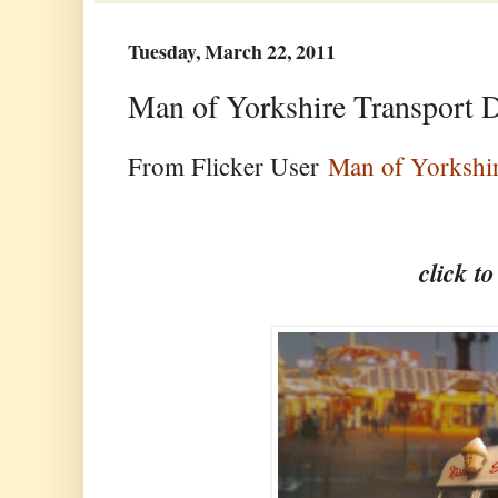
Tuesday, March 22, 2011
Man of Yorkshire Transport 
From Flicker User
Man of Yorkshi
click t