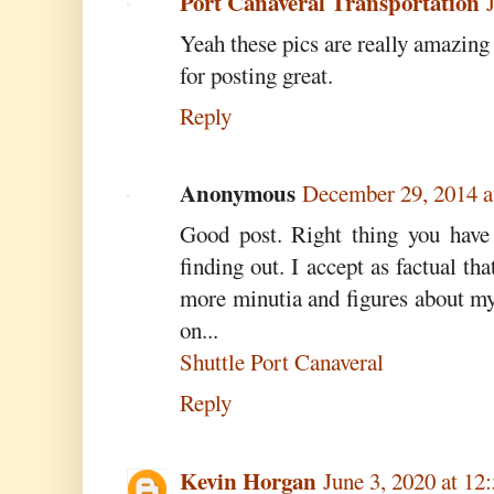
Port Canaveral Transportation
Yeah these pics are really amazin
for posting great.
Reply
Anonymous
December 29, 2014 
Good post. Right thing you have 
finding out. I accept as factual th
more minutia and figures about my
on...
Shuttle Port Canaveral
Reply
Kevin Horgan
June 3, 2020 at 1