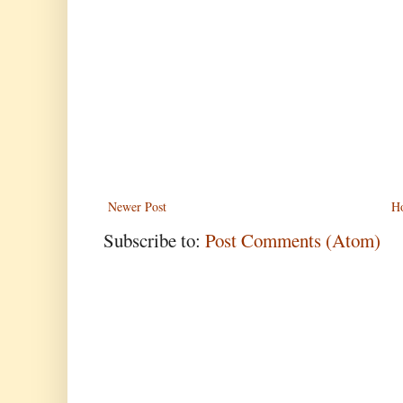
Newer Post
H
Subscribe to:
Post Comments (Atom)