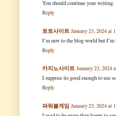
You should continue your writing.
Reply
토토사이트
January 23, 2024 at
I’m new to the blog world but I’m 
Reply
카지노사이트
January 23, 2024 
I suppose its good enough to use s
Reply
파워볼게임
January 23, 2024 at
I used to be more than happy to see