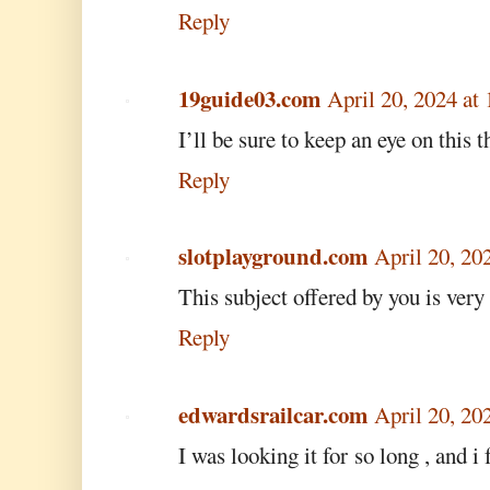
Reply
19guide03.com
April 20, 2024 at
I’ll be sure to keep an eye on this t
Reply
slotplayground.com
April 20, 20
This subject offered by you is very
Reply
edwardsrailcar.com
April 20, 20
I was looking it for so long , and i 
.