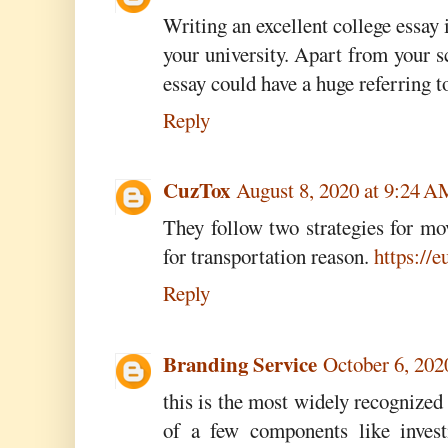
Writing an excellent college essay i
your university. Apart from your 
essay could have a huge referring t
Reply
CuzTox
August 8, 2020 at 9:24 
They follow two strategies for mo
for transportation reason.
https://
Reply
Branding Service
October 6, 202
this is the most widely recognized
of a few components like invest