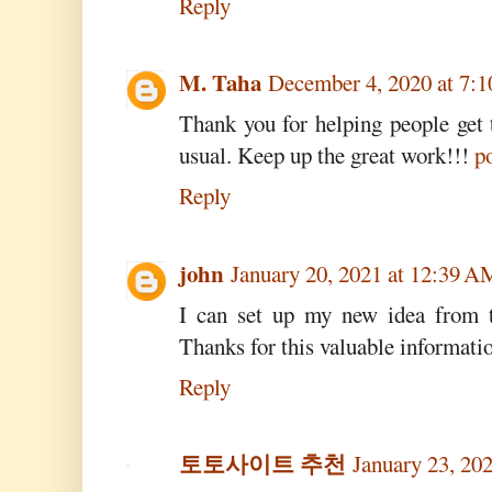
Reply
M. Taha
December 4, 2020 at 7:
Thank you for helping people get 
usual. Keep up the great work!!!
po
Reply
john
January 20, 2021 at 12:39 A
I can set up my new idea from th
Thanks for this valuable information
Reply
토토사이트 추천
January 23, 20