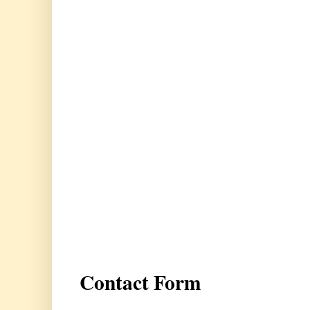
Contact Form