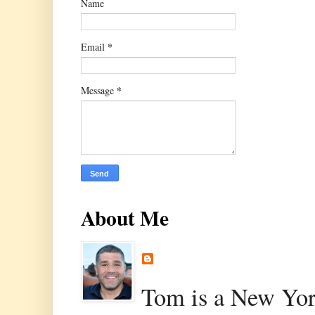
Name
*
Email
*
Message
About Me
Tom is a New Yor