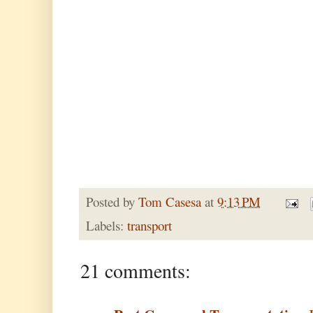
Posted by
Tom Casesa
at
9:13 PM
Labels:
transport
21 comments: