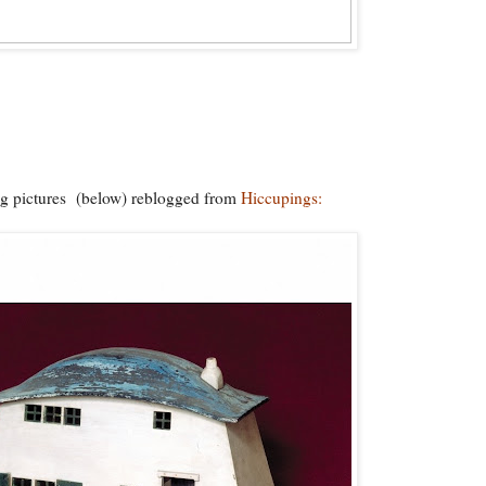
 pictures (below) reblogged from
Hiccupings: