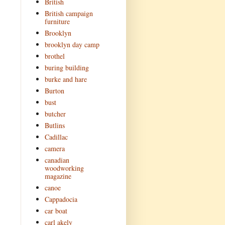
British
British campaign
furniture
Brooklyn
brooklyn day camp
brothel
buring building
burke and hare
Burton
bust
butcher
Butlins
Cadillac
camera
canadian
woodworking
magazine
canoe
Cappadocia
car boat
carl akely