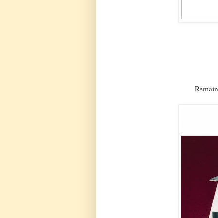
Remaing