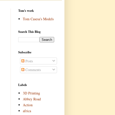
Tom's work
Tom Casesa's Models
Search This Blog
Subscribe
Posts
Comments
Labels
3D Printing
Abbey Road
Action
africa