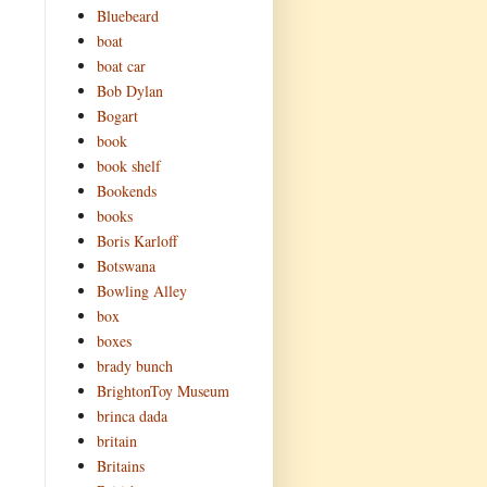
Bluebeard
boat
boat car
Bob Dylan
Bogart
book
book shelf
Bookends
books
Boris Karloff
Botswana
Bowling Alley
box
boxes
brady bunch
BrightonToy Museum
brinca dada
britain
Britains