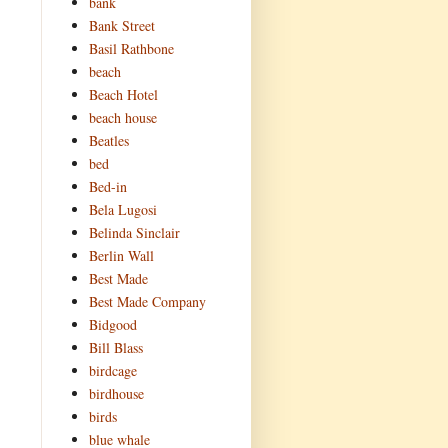
bank
Bank Street
Basil Rathbone
beach
Beach Hotel
beach house
Beatles
bed
Bed-in
Bela Lugosi
Belinda Sinclair
Berlin Wall
Best Made
Best Made Company
Bidgood
Bill Blass
birdcage
birdhouse
birds
blue whale