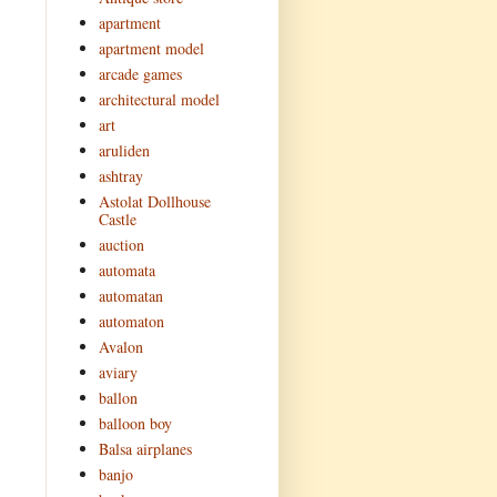
apartment
apartment model
arcade games
architectural model
art
aruliden
ashtray
Astolat Dollhouse
Castle
auction
automata
automatan
automaton
Avalon
aviary
ballon
balloon boy
Balsa airplanes
banjo