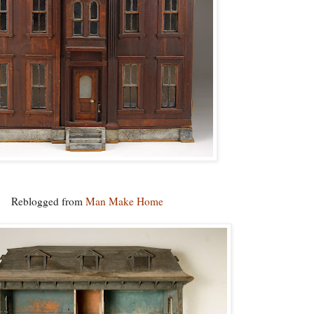
Reblogged from
Man Make Home