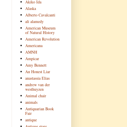
Akiko Ida
Alaska
Alberto Cavalcanti
ali alamedy
American Museum
of Natural History
American Revolution
Americana
AMNH
Ampicar
Amy Bennett
An Honest Liar
anastassia Elias
andrew van der
westhuyzen
Animal chair
animals
Antiquarian Book
Fair
antique
Antique store