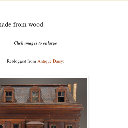
made from wood.
Click images to enlarge
Reblogged from
Antique Daisy
: