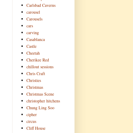
Carlsbad Caverns
carousel
Carousels
cars
carving
Casablanca
Castle
Cheetah
Cherikee Red
chillout sessions
Chris Craft
Christies
Christmas
Christmas Scene
christopher hitchens
Chung Ling Soo
cipher
circus
Cliff House