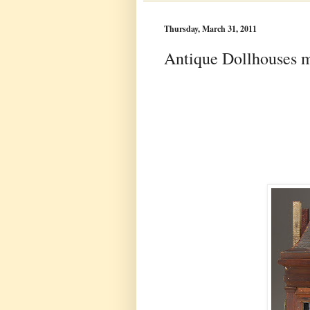
Thursday, March 31, 2011
Antique Dollhouses 