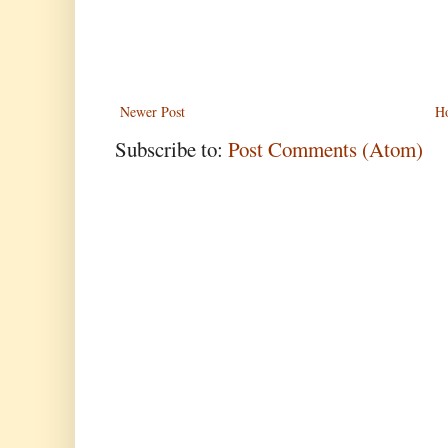
Newer Post
H
Subscribe to:
Post Comments (Atom)