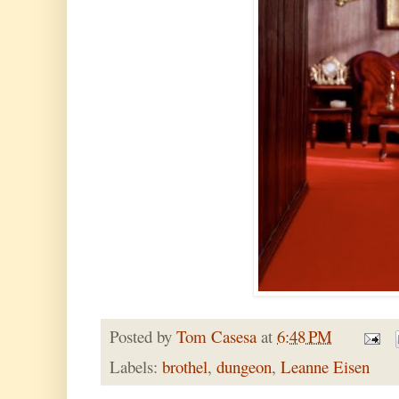
Posted by
Tom Casesa
at
6:48 PM
Labels:
brothel
,
dungeon
,
Leanne Eisen