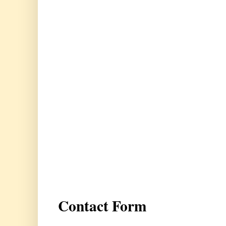
Contact Form