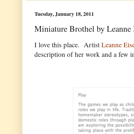
Tuesday, January 18, 2011
Miniature Brothel by Leanne 
I love this place. Artist
Leanne Ei
description of her work and a few i