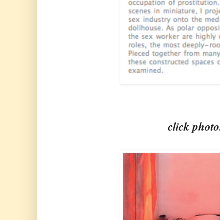
click photo