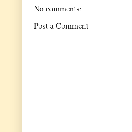
No comments:
Post a Comment