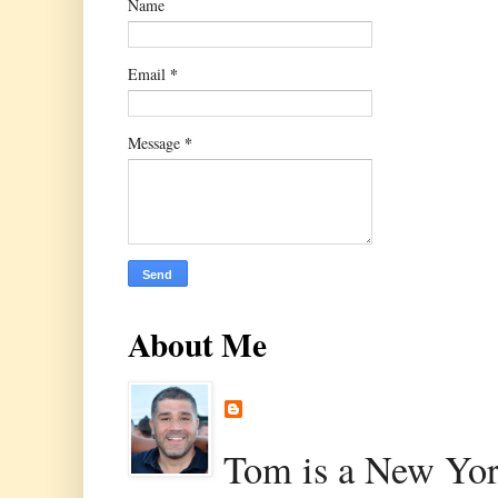
Name
*
Email
*
Message
About Me
Tom is a New Yor