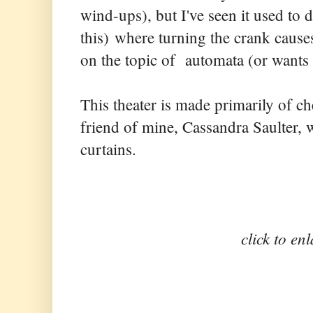
wind-ups), but I've seen it used to 
this) where turning the crank cau
on the topic of automata (or wants 
This theater is made primarily of 
friend of mine, Cassandra Saulter,
curtains.
click to en