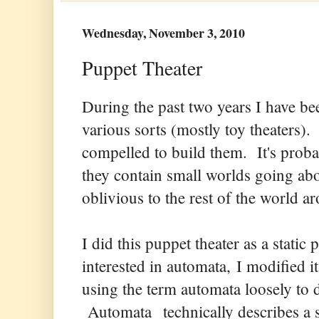
Wednesday, November 3, 2010
Puppet Theater
During the past two years I have be
various sorts (mostly toy theaters)
compelled to build them. It's proba
they contain small worlds going ab
oblivious to the rest of the world a
I did this puppet theater as a stati
interested in automata, I modified 
using the term automata loosely to d
Automata technically describes a 