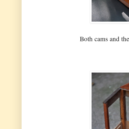
Both cams and the