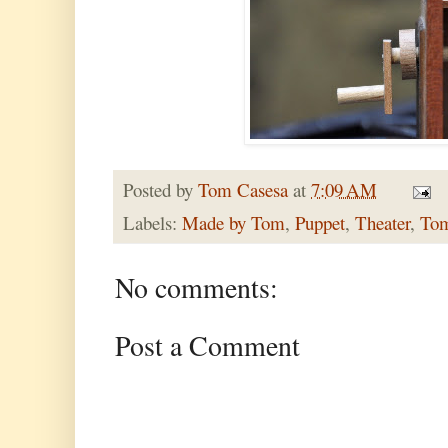
Posted by
Tom Casesa
at
7:09 AM
Labels:
Made by Tom
,
Puppet
,
Theater
,
Tom
No comments:
Post a Comment