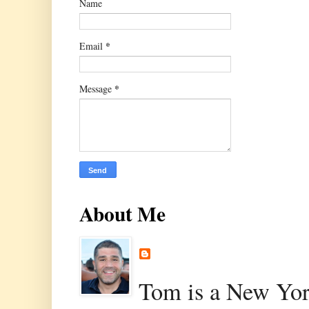
Name
*
Email
*
Message
About Me
Tom is a New Yor