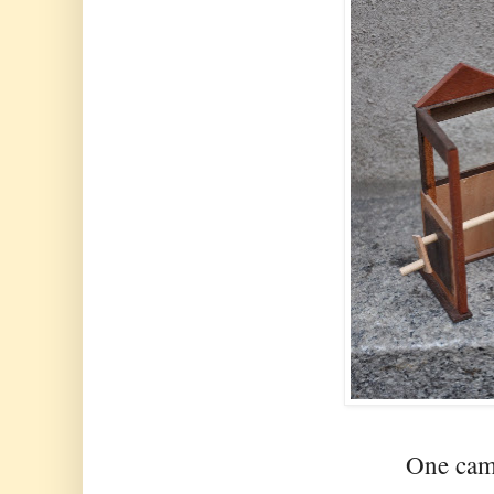
One cam