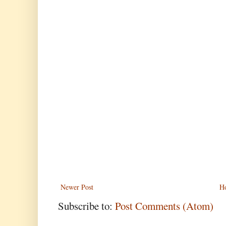
Newer Post
H
Subscribe to:
Post Comments (Atom)