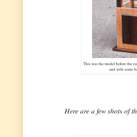
This was the model before the 
and with some b
Here are a few shots of t