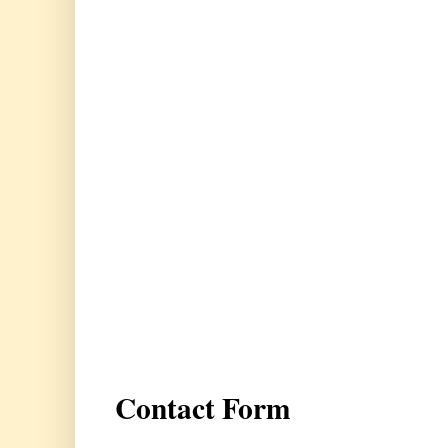
Contact Form