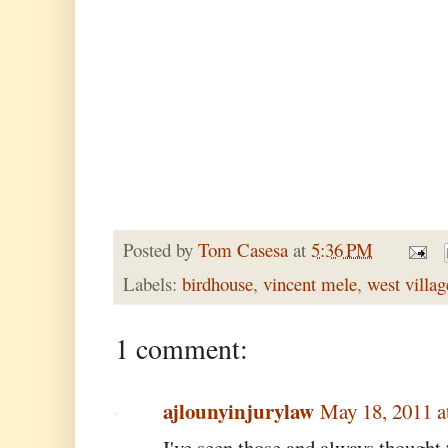
Posted by
Tom Casesa
at
5:36 PM
Labels:
birdhouse
,
vincent mele
,
west villag
1 comment:
ajlounyinjurylaw
May 18, 2011 a
I've seen those and always thought 