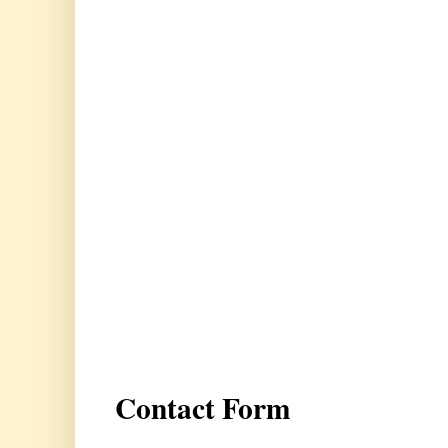
Contact Form