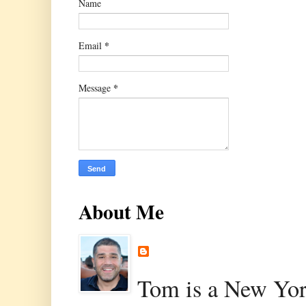
Name
*
Email
*
Message
About Me
Tom is a New Yor