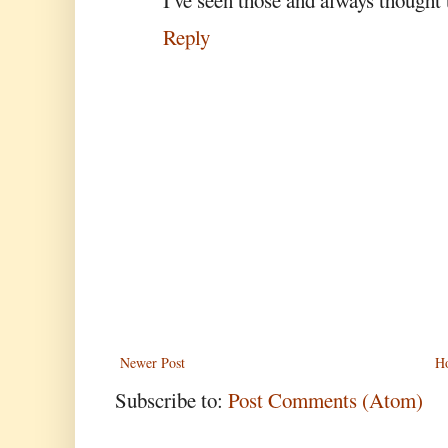
Reply
Newer Post
H
Subscribe to:
Post Comments (Atom)