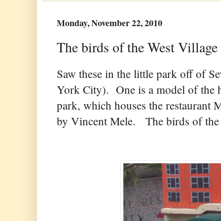
Monday, November 22, 2010
The birds of the West Village 
Saw these in the little park off of
York City). One is a model of the hi
park, which houses the restaurant 
by Vincent Mele. The birds of the 