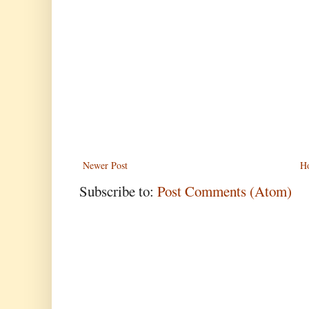
Newer Post
H
Subscribe to:
Post Comments (Atom)