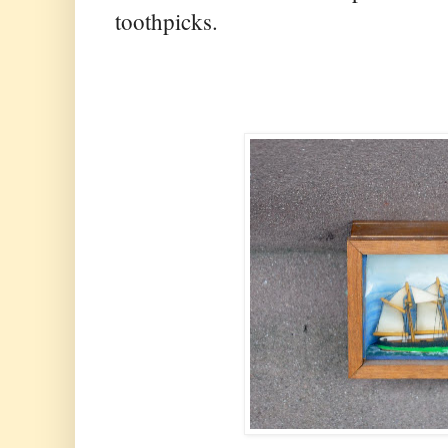
toothpicks.