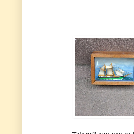
This will give you an 