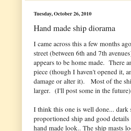
Tuesday, October 26, 2010
Hand made ship diorama
I came across this a few months ago
street (between 6th and 7th avenue
appears to be home made. There are
piece (though I haven't opened it, an
damage or alter it). Most of the sh
larger. (I'll post some in the future)
I think this one is well done... dark
proportioned ship and good details (
hand made look.. The ship masts lo