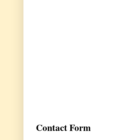
Contact Form