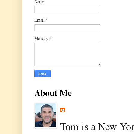
Name
*
Email
*
Message
About Me
Tom is a New Yor