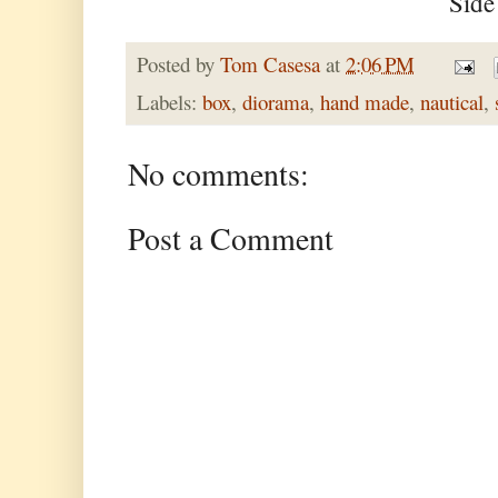
Side
Posted by
Tom Casesa
at
2:06 PM
Labels:
box
,
diorama
,
hand made
,
nautical
,
No comments:
Post a Comment